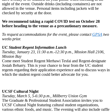
night of the event. Outside drinks (including containers) are not
allowed in the venue. Personal items including jackets will be
checked by security at the door.
We recommend taking a rapid COVID test on October 28
before heading to the venue as a precautionary measure.
To request accommodations for the event, please contact
GPSA
two
weeks prior.
UC Student Regent Information Lunch
Tuesday, January 23, 11:30 a.m.-12:30 p.m., Mission Hall 2106,
Mission Bay
Come meet Student Regent Merhawi Tesfai and Regent-designate
Josiah Beharry. This is your chance to hear from the UC student
regents regarding their application experience and to discuss ways in
which the student regent could better advocate for you.
UCSF Cultural Night
Tuesday, March 5, 5-6:30 p.m., Millberry Union Gym
The Graduate & Professional Student Association invites you to
UCSF Cultural Night featuring cultural student organizations,
various ethnic foods, and music. The evening will also include raffle