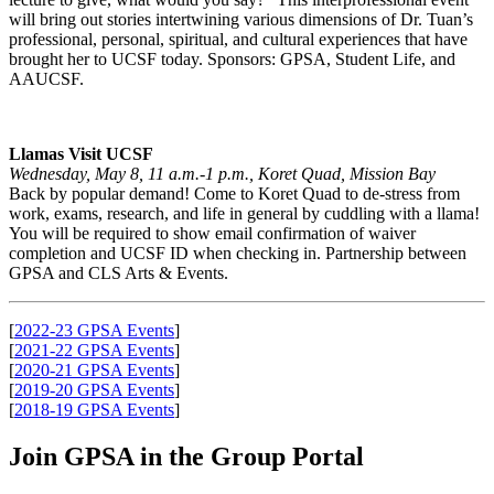
will bring out stories intertwining various dimensions of Dr. Tuan’s
professional, personal, spiritual, and cultural experiences that have
brought her to UCSF today. Sponsors: GPSA, Student Life, and
AAUCSF.
Llamas Visit UCSF
Wednesday, May 8, 11 a.m.-1 p.m., Koret Quad, Mission Bay
Back by popular demand! Come to Koret Quad to de-stress from
work, exams, research, and life in general by cuddling with a llama!
You will be required to show email confirmation of waiver
completion and UCSF ID when checking in. Partnership between
GPSA and CLS Arts & Events.
[
2022-23 GPSA Events
]
[
2021-22 GPSA Events
]
[
2020-21 GPSA Events
]
[
2019-20 GPSA Events
]
[
2018-19 GPSA Events
]
Join GPSA in the Group Portal