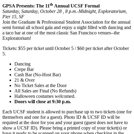
th
GPSA Presents: The 11
Annual UCSF Formal
Saturday, Saturday, October 28 , 8 p.m.-Midnight, Exploratorium,
Pier 15, SF
Join the Graduate & Professional Student Association for the annual
semi formal all school gala and enjoy a night filled with dancing and
a taco bar at one of the most classic San Francisco venues--the
Exploratorium!
Tickets: $55 per ticket until October 5 / $60 per ticket after October
5.
Dancing
Crepe Bar
Cash Bar (No-Host Bar)
21 & Over
No Ticket Sales at the Door
All Sales are Final (No Refunds)
Halloween costumes welcomed.
Doors will close at 9:30 p.m.
Each UCSF student is allowed to purchase up to two tickets (one for
themselves and one for a guest). Photo ID & UCSF ID will be
required at the door for you and your guest (guest does not have to
show a UCSF ID). Please bring a printed copy of your ticket(s) or
have it ready to be scanned on your phone when checking in the