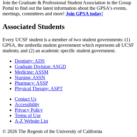
Join the Graduate & Professional Student Association in the Group
Portal to find out the latest information about the GPSA's events,
meetings, committees and more!
Join GPSA today
!
Associated Students
Every UCSF student is a member of two student governments: (1)
GPSA, the umbrella student government which represents all UCSF
students; and (2) an academic specific student government.
Dentistry: ADS
Graduate Division: ASGD
Medicine: ASSM
Nursing: ASSN
Pharmacy: ASSP
Physical Therapy: ASPT
Contact Us
Accessibility
Privacy Policy
Terms of Use
A-Z Website List
© 2026 The Regents of the University of California