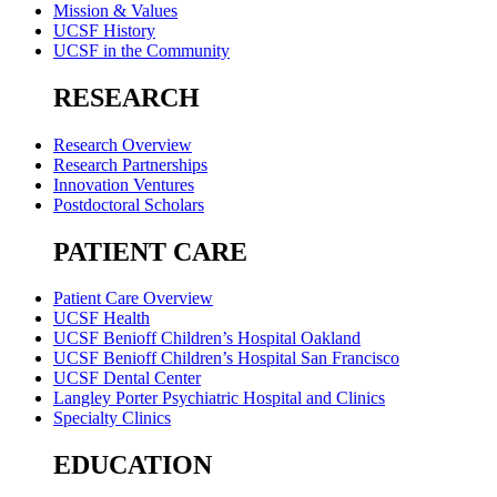
Mission & Values
UCSF History
UCSF in the Community
RESEARCH
Research Overview
Research Partnerships
Innovation Ventures
Postdoctoral Scholars
PATIENT CARE
Patient Care Overview
UCSF Health
UCSF Benioff Children’s Hospital Oakland
UCSF Benioff Children’s Hospital San Francisco
UCSF Dental Center
Langley Porter Psychiatric Hospital and Clinics
Specialty Clinics
EDUCATION