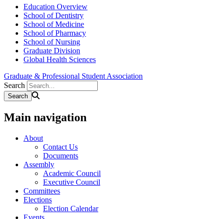
Education Overview
School of Dentistry
School of Medicine
School of Pharmacy
School of Nursing
Graduate Division
Global Health Sciences
Graduate & Professional Student Association
Search
Main navigation
About
Contact Us
Documents
Assembly
Academic Council
Executive Council
Committees
Elections
Election Calendar
Events