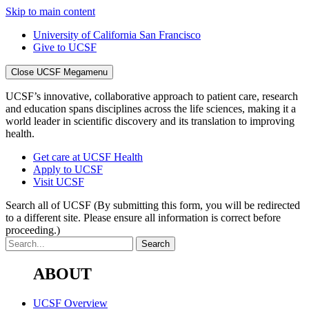
Skip to main content
University of California San Francisco
Give to UCSF
Close UCSF Megamenu
UCSF’s innovative, collaborative approach to patient care, research
and education spans disciplines across the life sciences, making it a
world leader in scientific discovery and its translation to improving
health.
Get care at UCSF Health
Apply to UCSF
Visit UCSF
Search all of UCSF
(By submitting this form, you will be redirected
to a different site. Please ensure all information is correct before
proceeding.)
ABOUT
UCSF Overview