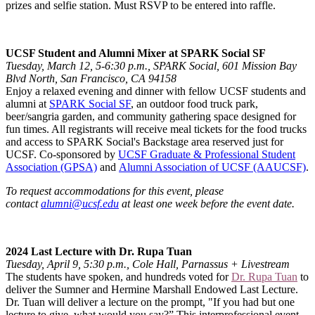
prizes and selfie station. Must RSVP to be entered into raffle.
UCSF Student and Alumni Mixer at SPARK Social SF
Tuesday, March 12, 5-6:30 p.m., SPARK Social, 601 Mission Bay
Blvd North, San Francisco, CA 94158
Enjoy a relaxed evening and dinner with fellow UCSF students and
alumni at
SPARK Social SF
, an outdoor food truck park,
beer/sangria garden, and community gathering space designed for
fun times. All registrants will receive meal tickets for the food trucks
and access to SPARK Social's Backstage area reserved just for
UCSF. Co-sponsored by
UCSF Graduate & Professional Student
Association (GPSA)
and
Alumni Association of UCSF (AAUCSF)
.
To request accommodations for this event, please
contact
alumni@ucsf.edu
at least one week before the event date.
2024 Last Lecture with Dr. Rupa Tuan
Tuesday, April 9, 5:30 p.m., Cole Hall, Parnassus + Livestream
The students have spoken, and hundreds voted for
Dr. Rupa Tuan
to
deliver the Sumner and Hermine Marshall Endowed Last Lecture.
Dr. Tuan will deliver a lecture on the prompt, "If you had but one
lecture to give, what would you say?” This interprofessional event