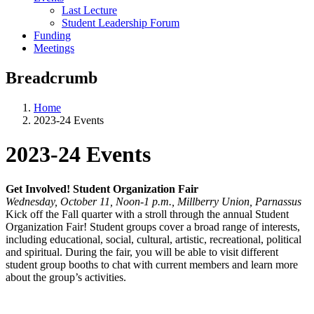
Last Lecture
Student Leadership Forum
Funding
Meetings
Breadcrumb
Home
2023-24 Events
2023-24 Events
Get Involved! Student Organization Fair
Wednesday, October 11, Noon-1 p.m., Millberry Union, Parnassus
Kick off the Fall quarter with a stroll through the annual Student
Organization Fair! Student groups cover a broad range of interests,
including educational, social, cultural, artistic, recreational, political
and spiritual. During the fair, you will be able to visit different
student group booths to chat with current members and learn more
about the group’s activities.