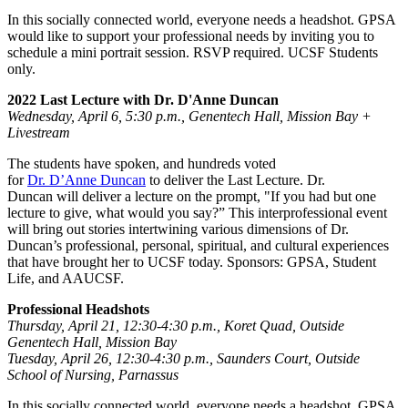
In this socially connected world, everyone needs a headshot. GPSA
would like to support your professional needs by inviting you to
schedule a mini portrait session. RSVP required. UCSF Students
only.
2022 Last Lecture with Dr. D'Anne Duncan
Wednesday, April 6, 5:30 p.m., Genentech Hall, Mission Bay +
Livestream
The students have spoken, and hundreds voted
for
Dr. D’Anne Duncan
to deliver the Last Lecture. Dr.
Duncan will deliver a lecture on the prompt, "If you had but one
lecture to give, what would you say?” This interprofessional event
will bring out stories intertwining various dimensions of Dr.
Duncan’s professional, personal, spiritual, and cultural experiences
that have brought her to UCSF today. Sponsors: GPSA, Student
Life, and AAUCSF.
Professional Headshots
Thursday, April 21, 12:30-4:30 p.m., Koret Quad, Outside
Genentech Hall, Mission Bay
Tuesday, April 26, 12:30-4:30 p.m., Saunders Court, Outside
School of Nursing, Parnassus
In this socially connected world, everyone needs a headshot. GPSA