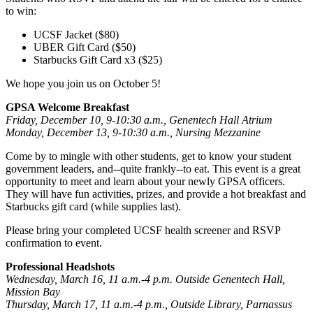
to win:
UCSF Jacket ($80)
UBER Gift Card ($50)
Starbucks Gift Card x3 ($25)
We hope you join us on October 5!
GPSA Welcome Breakfast
Friday, December 10, 9-10:30 a.m., Genentech Hall Atrium
Monday, December 13, 9-10:30 a.m., Nursing Mezzanine
Come by to mingle with other students, get to know your student
government leaders, and--quite frankly--to eat. This event is a great
opportunity to meet and learn about your newly GPSA officers.
They will have fun activities, prizes, and provide a hot breakfast and
Starbucks gift card (while supplies last).
Please bring your completed UCSF health screener and RSVP
confirmation to event.
Professional Headshots
Wednesday, March 16, 11 a.m.-4 p.m. Outside Genentech Hall,
Mission Bay
Thursday, March 17, 11 a.m.-4 p.m., Outside Library, Parnassus