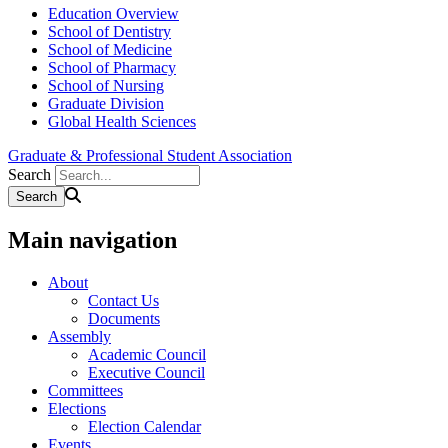
Education Overview
School of Dentistry
School of Medicine
School of Pharmacy
School of Nursing
Graduate Division
Global Health Sciences
Graduate & Professional Student Association
Search
Main navigation
About
Contact Us
Documents
Assembly
Academic Council
Executive Council
Committees
Elections
Election Calendar
Events