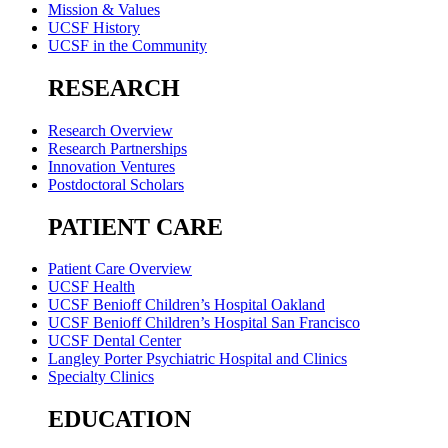
Mission & Values
UCSF History
UCSF in the Community
RESEARCH
Research Overview
Research Partnerships
Innovation Ventures
Postdoctoral Scholars
PATIENT CARE
Patient Care Overview
UCSF Health
UCSF Benioff Children’s Hospital Oakland
UCSF Benioff Children’s Hospital San Francisco
UCSF Dental Center
Langley Porter Psychiatric Hospital and Clinics
Specialty Clinics
EDUCATION