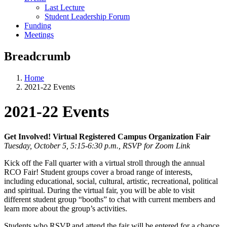
Last Lecture
Student Leadership Forum
Funding
Meetings
Breadcrumb
Home
2021-22 Events
2021-22 Events
Get Involved! Virtual Registered Campus Organization Fair
Tuesday, October 5, 5:15-6:30 p.m., RSVP for Zoom Link
Kick off the Fall quarter with a virtual stroll through the annual
RCO Fair! Student groups cover a broad range of interests,
including educational, social, cultural, artistic, recreational, political
and spiritual. During the virtual fair, you will be able to visit
different student group “booths” to chat with current members and
learn more about the group’s activities.
Students who RSVP and attend the fair will be entered for a chance