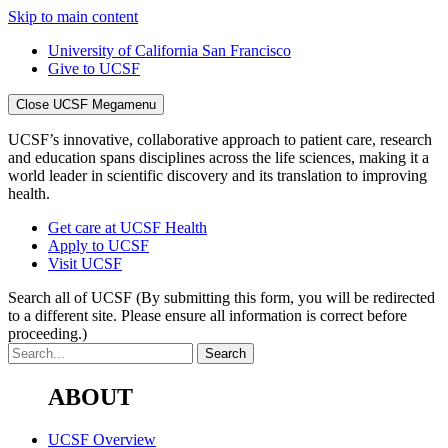
Skip to main content
University of California San Francisco
Give to UCSF
Close UCSF Megamenu
UCSF’s innovative, collaborative approach to patient care, research
and education spans disciplines across the life sciences, making it a
world leader in scientific discovery and its translation to improving
health.
Get care at UCSF Health
Apply to UCSF
Visit UCSF
Search all of UCSF
(By submitting this form, you will be redirected
to a different site. Please ensure all information is correct before
proceeding.)
ABOUT
UCSF Overview