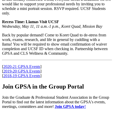
would like to support your professional needs by inviting you to
schedule a mini portrait session. RSVP required. UCSF Students
only.
Recess Time: Llamas Visit UCSF
Wednesday, May 11, 11 a.m.-1 p.m., Koret Quad, Mission Bay
Back by popular demand! Come to Koret Quad to de-stress from
work, exams, research, and life in general by cuddling with a
llama! You will be required to show email confirmation of waiver
completion and UCSF ID when checking in. Partnership between
GPSA and CLS Wellness & Community.
[
2020-21 GPSA Events
]
[
2019-20 GPSA Events
]
[
2018-19 GPSA Events
]
Join GPSA in the Group Portal
Join the Graduate & Professional Student Association in the Group
Portal to find out the latest information about the GPSA's events,
meetings, committees and more!
Join GPSA today
!