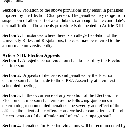
regulations.
Section 6.
Violation of the above provisions may result in penalties
imposed by the Election Chairperson. The penalties may range from
suspension of all or part of a candidate's campaign to the candidate's
disqualification. The appeals procedure is delineated in Article XIII.
Section 7.
In instances where there is an alleged violation of the
University Rules and Regulations, the case may be referred to the
appropriate university entity.
Article XIII. Election Appeals
Section 1.
Alleged election violation shall be heard by the Election
Chairperson.
Section 2.
Appeals of decisions and penalties by the Election
Chairperson shall be made to the GPSA Assembly at their next
scheduled meeting.
Section 3.
In the occurrence of any violation of the Election, the
Election Chairperson shall employ the following guidelines in
determining recommended penalties: the severity and effect of the
offense; the intent of the offender and/or he/her campaign staff; and
the cooperation of the offender and/or her/his campaign staff.
Section 4.
Penalties for Election violations will be recommended by