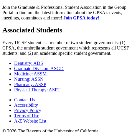
Join the Graduate & Professional Student Association in the Group
Portal to find out the latest information about the GPSA's events,
meetings, committees and more!
Join GPSA today
!
Associated Students
Every UCSF student is a member of two student governments: (1)
GPSA, the umbrella student government which represents all UCSF
students; and (2) an academic specific student government.
Dentistry: ADS
Graduate Division: ASGD
Medicine: ASSM
Nursing: ASSN
Pharmacy: ASSP
Physical Therapy: ASPT
Contact Us
Accessibility
Privacy Policy
Terms of Use
A-Z Website List
© 2026 The Regents of the University of California