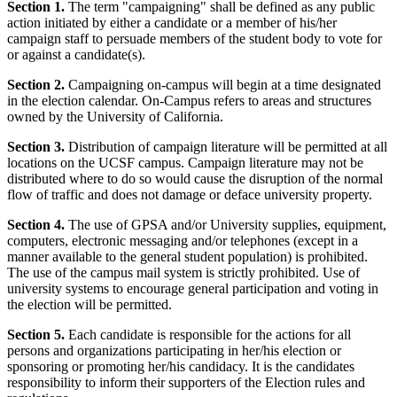
Section 1.
The term "campaigning" shall be defined as any public
action initiated by either a candidate or a member of his/her
campaign staff to persuade members of the student body to vote for
or against a candidate(s).
Section 2.
Campaigning on-campus will begin at a time designated
in the election calendar. On-Campus refers to areas and structures
owned by the University of California.
Section 3.
Distribution of campaign literature will be permitted at all
locations on the UCSF campus. Campaign literature may not be
distributed where to do so would cause the disruption of the normal
flow of traffic and does not damage or deface university property.
Section 4.
The use of GPSA and/or University supplies, equipment,
computers, electronic messaging and/or telephones (except in a
manner available to the general student population) is prohibited.
The use of the campus mail system is strictly prohibited. Use of
university systems to encourage general participation and voting in
the election will be permitted.
Section 5.
Each candidate is responsible for the actions for all
persons and organizations participating in her/his election or
sponsoring or promoting her/his candidacy. It is the candidates
responsibility to inform their supporters of the Election rules and