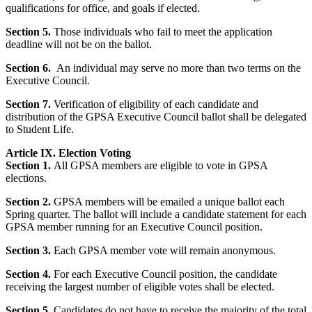
qualifications for office, and goals if elected.
Section 5.
Those individuals who fail to meet the application
deadline will not be on the ballot.
Section 6.
An individual may serve no more than two terms on the
Executive Council.
Section 7.
Verification of eligibility of each candidate and
distribution of the GPSA Executive Council ballot shall be delegated
to Student Life.
Article IX. Election Voting
Section 1.
All GPSA members are eligible to vote in GPSA
elections.
Section 2.
GPSA members will be emailed a unique ballot each
Spring quarter. The ballot will include a candidate statement for each
GPSA member running for an Executive Council position.
Section 3.
Each GPSA member vote will remain anonymous.
Section 4.
For each Executive Council position, the candidate
receiving the largest number of eligible votes shall be elected.
Section 5.
Candidates do not have to receive the majority of the total