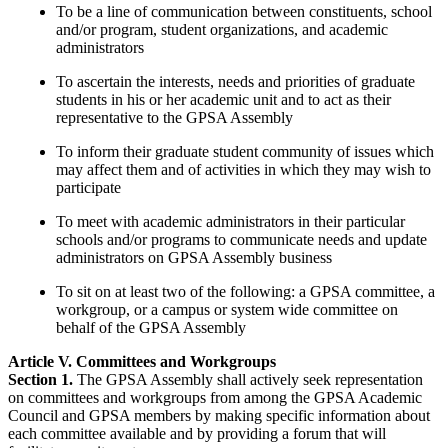
To be a line of communication between constituents, school
and/or program, student organizations, and academic
administrators
To ascertain the interests, needs and priorities of graduate
students in his or her academic unit and to act as their
representative to the GPSA Assembly
To inform their graduate student community of issues which
may affect them and of activities in which they may wish to
participate
To meet with academic administrators in their particular
schools and/or programs to communicate needs and update
administrators on GPSA Assembly business
To sit on at least two of the following: a GPSA committee, a
workgroup, or a campus or system wide committee on
behalf of the GPSA Assembly
Article V. Committees and Workgroups
Section 1.
The GPSA Assembly shall actively seek representation
on committees and workgroups from among the GPSA Academic
Council and GPSA members by making specific information about
each committee available and by providing a forum that will