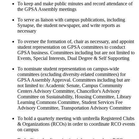
To keep and make public minutes and record attendance of
the GPSA Assembly meetings
To serve as liaison with campus publications, including
Synapse, the student newspaper, and write reports as
necessary
To oversee the formation of, chair as necessary, and appoint
student representation on GPSA committees to conduct
GPSA business. Committees including but are not limited to
Events, Special Interests, Dual Degree & Self Supporting
To nominate student representation on campus-wide
committees (excluding diversity-related committees) for
GPSA Assembly Approval. Committees including but are
not limited to: Academic Senate, Campus Community
Centers Advisory Committee, Chancellor's Advisory
Committee on Sustainability, Housing Committee, Library
Learning Commons Committee, Student Services Fee
Advisory Committee, Transportation Advisory Committee
To hold a quarterly meeting with umbrella Registered Clubs
& Organizations (RCOs) in order to coordinate RCO events
on campus