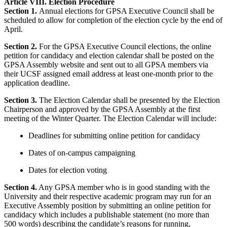
Article VIII. Election Procedure
Section 1.
Annual elections for GPSA Executive Council shall be
scheduled to allow for completion of the election cycle by the end of
April.
Section 2.
For the GPSA Executive Council elections, the online
petition for candidacy and election calendar shall be posted on the
GPSA Assembly website and sent out to all GPSA members via
their UCSF assigned email address at least one-month prior to the
application deadline.
Section 3.
The Election Calendar shall be presented by the Election
Chairperson and approved by the GPSA Assembly at the first
meeting of the Winter Quarter. The Election Calendar will include:
Deadlines for submitting online petition for candidacy
Dates of on-campus campaigning
Dates for election voting
Section 4.
Any GPSA member who is in good standing with the
University and their respective academic program may run for an
Executive Assembly position by submitting an online petition for
candidacy which includes a publishable statement (no more than
500 words) describing the candidate’s reasons for running,