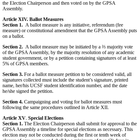
the Election Chairperson and then voted on by the GPSA
Assembly.
Article XIV. Ballot Measures
Section 1.
A ballot measure is any initiative, referendum (fee
measure) or constitutional amendment that the GPSA Assembly puts
on a ballot.
Section 2.
A ballot measure may be initiated by a ⅔ majority vote
of the GPSA Assembly, by the majority resolution of any academic
student government, or by a petition containing signatures of at least
5% of GPSA members.
Section 3.
For a ballot measure petition to be considered valid, all
signatures collected must include the student’s signature, printed
name, her/his UCSF student identification number, and the date
he/she signed the petition.
Section 4.
Campaigning and voting for ballot measures must
following the same procedures outlined in Article XII.
Article XV
.
Special Elections
Section 1.
The Election Chairperson shall submit for approval to the
GPSA Assembly a timeline for special elections as necessary. This
election may not be conducted during the first or tenth week of