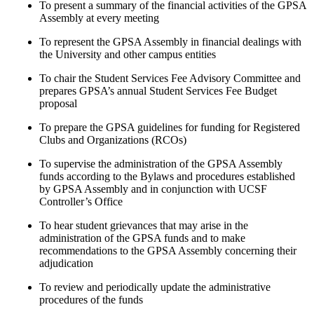
To present a summary of the financial activities of the GPSA
Assembly at every meeting
To represent the GPSA Assembly in financial dealings with
the University and other campus entities
To chair the Student Services Fee Advisory Committee and
prepares GPSA’s annual Student Services Fee Budget
proposal
To prepare the GPSA guidelines for funding for Registered
Clubs and Organizations (RCOs)
To supervise the administration of the GPSA Assembly
funds according to the Bylaws and procedures established
by GPSA Assembly and in conjunction with UCSF
Controller’s Office
To hear student grievances that may arise in the
administration of the GPSA funds and to make
recommendations to the GPSA Assembly concerning their
adjudication
To review and periodically update the administrative
procedures of the funds