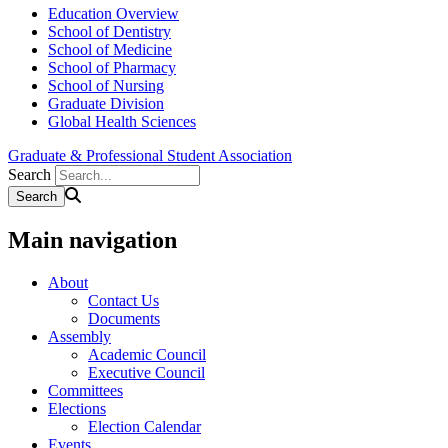
Education Overview
School of Dentistry
School of Medicine
School of Pharmacy
School of Nursing
Graduate Division
Global Health Sciences
Graduate & Professional Student Association
Search
Main navigation
About
Contact Us
Documents
Assembly
Academic Council
Executive Council
Committees
Elections
Election Calendar
Events