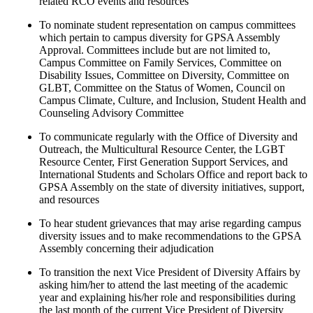
related RCO events and resources
To nominate student representation on campus committees
which pertain to campus diversity for GPSA Assembly
Approval. Committees include but are not limited to,
Campus Committee on Family Services, Committee on
Disability Issues, Committee on Diversity, Committee on
GLBT, Committee on the Status of Women, Council on
Campus Climate, Culture, and Inclusion, Student Health and
Counseling Advisory Committee
To communicate regularly with the Office of Diversity and
Outreach, the Multicultural Resource Center, the LGBT
Resource Center, First Generation Support Services, and
International Students and Scholars Office and report back to
GPSA Assembly on the state of diversity initiatives, support,
and resources
To hear student grievances that may arise regarding campus
diversity issues and to make recommendations to the GPSA
Assembly concerning their adjudication
To transition the next Vice President of Diversity Affairs by
asking him/her to attend the last meeting of the academic
year and explaining his/her role and responsibilities during
the last month of the current Vice President of Diversity