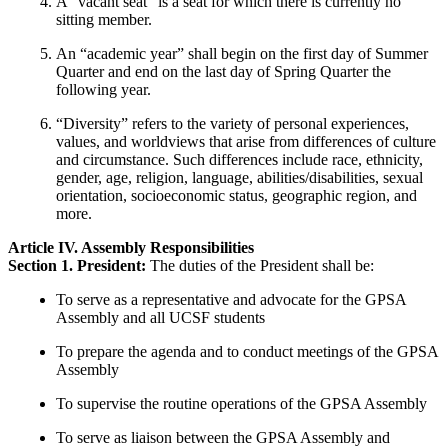
A “vacant seat” is a seat for which there is currently no
sitting member.
An “academic year” shall begin on the first day of Summer
Quarter and end on the last day of Spring Quarter the
following year.
“Diversity” refers to the variety of personal experiences,
values, and worldviews that arise from differences of culture
and circumstance. Such differences include race, ethnicity,
gender, age, religion, language, abilities/disabilities, sexual
orientation, socioeconomic status, geographic region, and
more.
Article IV. Assembly Responsibilities
Section 1. President:
The duties of the President shall be:
To serve as a representative and advocate for the GPSA
Assembly and all UCSF students
To prepare the agenda and to conduct meetings of the GPSA
Assembly
To supervise the routine operations of the GPSA Assembly
To serve as liaison between the GPSA Assembly and