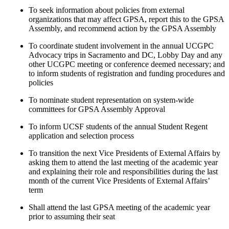
To seek information about policies from external
organizations that may affect GPSA, report this to the GPSA
Assembly, and recommend action by the GPSA Assembly
To coordinate student involvement in the annual UCGPC
Advocacy trips in Sacramento and DC, Lobby Day and any
other UCGPC meeting or conference deemed necessary; and
to inform students of registration and funding procedures and
policies
To nominate student representation on system-wide
committees for GPSA Assembly Approval
To inform UCSF students of the annual Student Regent
application and selection process
To transition the next Vice Presidents of External Affairs by
asking them to attend the last meeting of the academic year
and explaining their role and responsibilities during the last
month of the current Vice Presidents of External Affairs’
term
Shall attend the last GPSA meeting of the academic year
prior to assuming their seat