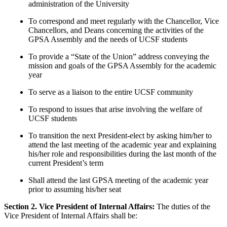
administration of the University
To correspond and meet regularly with the Chancellor, Vice
Chancellors, and Deans concerning the activities of the
GPSA Assembly and the needs of UCSF students
To provide a “State of the Union” address conveying the
mission and goals of the GPSA Assembly for the academic
year
To serve as a liaison to the entire UCSF community
To respond to issues that arise involving the welfare of
UCSF students
To transition the next President-elect by asking him/her to
attend the last meeting of the academic year and explaining
his/her role and responsibilities during the last month of the
current President’s term
Shall attend the last GPSA meeting of the academic year
prior to assuming his/her seat
Section 2. Vice President of Internal Affairs:
The duties of the
Vice President of Internal Affairs shall be: