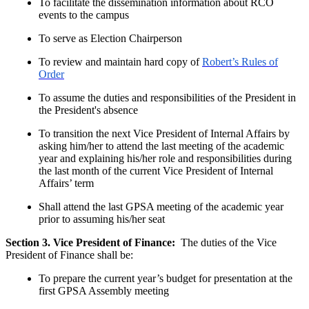
To facilitate the dissemination information about RCO
events to the campus
To serve as Election Chairperson
To review and maintain hard copy of
Robert’s Rules of
Order
To assume the duties and responsibilities of the President in
the President's absence
To transition the next Vice President of Internal Affairs by
asking him/her to attend the last meeting of the academic
year and explaining his/her role and responsibilities during
the last month of the current Vice President of Internal
Affairs’ term
Shall attend the last GPSA meeting of the academic year
prior to assuming his/her seat
Section 3. Vice President of Finance:
The duties of the Vice
President of Finance shall be:
To prepare the current year’s budget for presentation at the
first GPSA Assembly meeting