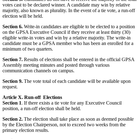
votes cast to be declared winner. A candidate may win by relative
majority, also known as plurality. In the event of a tie vote, a run-off
election will be held.
Section 6.
Write-in candidates are eligible to be elected to a position
on the GPSA Executive Council if they receive at least thirty (30)
eligible write-in votes and win by a relative majority. The write-in
candidate must be a GPSA member who has been an enrolled for a
minimum of two quarters.
Section 7.
Results of elections shall be entered in the official GPSA
Assembly meeting minutes and posted through various
communication channels on campus.
Section 9.
The vote total of each candidate will be available upon
request.
Article X. Run-off Elections
Section 1
. If there exists a tie vote for any Executive Council
position, a run-off election shall be held.
Section 2.
The election shall take place as soon as deemed possible
by the Election Chairperson, not to exceed two weeks from the
primary election results.