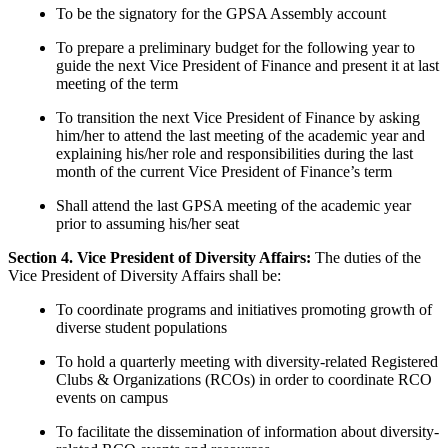
To be the signatory for the GPSA Assembly account
To prepare a preliminary budget for the following year to
guide the next Vice President of Finance and present it at last
meeting of the term
To transition the next Vice President of Finance by asking
him/her to attend the last meeting of the academic year and
explaining his/her role and responsibilities during the last
month of the current Vice President of Finance’s term
Shall attend the last GPSA meeting of the academic year
prior to assuming his/her seat
Section 4. Vice President of Diversity Affairs:
The duties of the
Vice President of Diversity Affairs shall be:
To coordinate programs and initiatives promoting growth of
diverse student populations
To hold a quarterly meeting with diversity-related Registered
Clubs & Organizations (RCOs) in order to coordinate RCO
events on campus
To facilitate the dissemination of information about diversity-