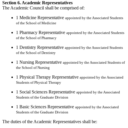
Section 6. Academic Representatives
The Academic Council shall be comprised of:
1 Medicine Representative
appointed by the Associated Students
of the School of Medicine
1 Pharmacy Representative
appointed by the Associated Students
of the School of Pharmacy
1 Dentistry Representative
appointed by the Associated Students
of the School of Dentistry
1 Nursing Representative
appointed by the Associated Students of
the School of Nursing
1 Physical Therapy Representative
appointed by the Associated
Students of Physical Therapy
1 Social Sciences Representative
appointed by the Associated
Students of the Graduate Division
1 Basic Sciences Representative
appointed by the Associated
Students of the Graduate Division
The duties of the Academic Representatives shall be: