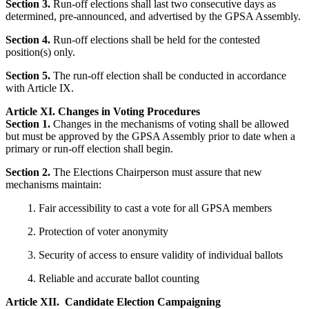
Section 3.
Run-off elections shall last two consecutive days as
determined, pre-announced, and advertised by the GPSA Assembly.
Section 4.
Run-off elections shall be held for the contested
position(s) only.
Section 5.
The run-off election shall be conducted in accordance
with Article IX.
Article XI. Changes in Voting Procedures
Section 1.
Changes in the mechanisms of voting shall be allowed
but must be approved by the GPSA Assembly prior to date when a
primary or run-off election shall begin.
Section 2.
The Elections Chairperson must assure that new
mechanisms maintain:
Fair accessibility to cast a vote for all GPSA members
Protection of voter anonymity
Security of access to ensure validity of individual ballots
Reliable and accurate ballot counting
Article XII. Candidate Election Campaigning