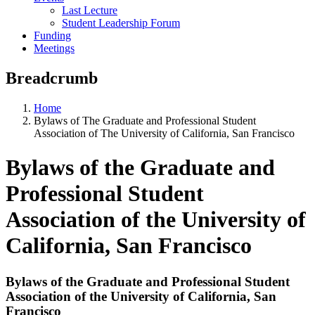
Last Lecture
Student Leadership Forum
Funding
Meetings
Breadcrumb
Home
Bylaws of The Graduate and Professional Student
Association of The University of California, San Francisco
Bylaws of the Graduate and
Professional Student
Association of the University of
California, San Francisco
Bylaws of the Graduate and Professional Student
Association of the University of California, San
Francisco