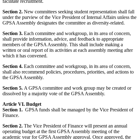
facilitate recruitment.
Section 2.
New
committees seeking student representation shall fall
under the purview of the Vice President of Internal Affairs unless the
GPSA Assembly designates the committee as diversity-related.
Section 3.
Each committee and workgroup, in its area of concern,
shall provide information, advice, and feedback to appropriate
members of the GPSA Assembly. This shall include making a
written or oral report of its activities at each assembly meeting after
which it has convened.
Section 4.
Each committee and workgroup, in its area of concern,
shall also recommend policies, procedures, priorities, and actions to
the GPSA Assembly.
Section 5.
A GPSA committee and work group may be created or
dissolved by a majority vote of the GPSA Assembly.
Article VI. Budget
Section 1.
GPSA funds shall be managed by the Vice President of
Finance.
Section 2.
The Vice President of Finance will present an annual
operating budget at the first GPSA Assembly meeting of the
academic year for GPSA Assembly approval. Once approved, the