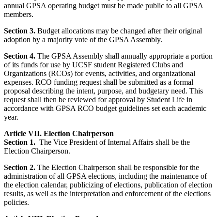
annual GPSA operating budget must be made public to all GPSA
members.
Section 3.
Budget allocations may be changed after their original
adoption by a majority vote of the GPSA Assembly.
Section 4.
The GPSA Assembly shall annually appropriate a portion
of its funds for use by UCSF student Registered Clubs and
Organizations (RCOs) for events, activities, and organizational
expenses. RCO funding request shall be submitted as a formal
proposal describing the intent, purpose, and budgetary need. This
request shall then be reviewed for approval by Student Life in
accordance with GPSA RCO budget guidelines set each academic
year.
Article VII. Election Chairperson
Section 1.
The Vice President of Internal Affairs shall be the
Election Chairperson.
Section 2.
The Election Chairperson shall be responsible for the
administration of all GPSA elections, including the maintenance of
the election calendar, publicizing of elections, publication of election
results, as well as the interpretation and enforcement of the elections
policies.