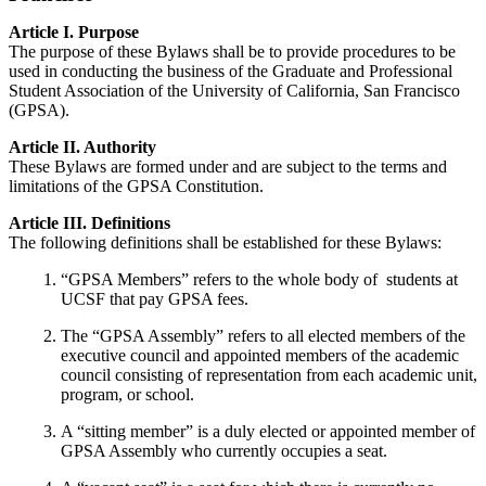
Article I. Purpose
The purpose of these Bylaws shall be to provide procedures to be
used in conducting the business of the Graduate and Professional
Student Association of the University of California, San Francisco
(GPSA).
Article II. Authority
These Bylaws are formed under and are subject to the terms and
limitations of the GPSA Constitution.
Article III. Definitions
The following definitions shall be established for these Bylaws:
“GPSA Members” refers to the whole body of students at
UCSF that pay GPSA fees.
The “GPSA Assembly” refers to all elected members of the
executive council and appointed members of the academic
council consisting of representation from each academic unit,
program, or school.
A “sitting member” is a duly elected or appointed member of
GPSA Assembly who currently occupies a seat.