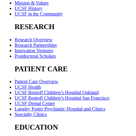
Mission & Values
UCSF History
UCSF in the Community
RESEARCH
Research Overview
Research Partnerships
Innovation Ventures
Postdoctoral Scholars
PATIENT CARE
Patient Care Overview
UCSF Health
UCSF Benioff Children’s Hospital Oakland
UCSF Benioff Children’s Hospital San Francisco
UCSF Dental Center
Langley Porter Psychiatric Hospital and Clinics
Specialty Clinics
EDUCATION