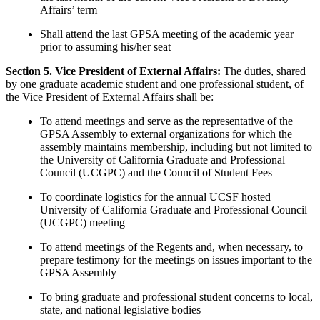
Affairs’ term
Shall attend the last GPSA meeting of the academic year
prior to assuming his/her seat
Section 5. Vice President of External Affairs:
The duties, shared
by one graduate academic student and one professional student, of
the Vice President of External Affairs shall be:
To attend meetings and serve as the representative of the
GPSA Assembly to external organizations for which the
assembly maintains membership, including but not limited to
the University of California Graduate and Professional
Council (UCGPC) and the Council of Student Fees
To coordinate logistics for the annual UCSF hosted
University of California Graduate and Professional Council
(UCGPC) meeting
To attend meetings of the Regents and, when necessary, to
prepare testimony for the meetings on issues important to the
GPSA Assembly
To bring graduate and professional student concerns to local,
state, and national legislative bodies