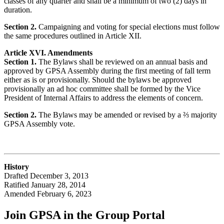
classes of any quarter and shall be a minimum of two (2) days in
duration.
Section 2.
Campaigning and voting for special elections must follow
the same procedures outlined in Article XII.
Article XVI. Amendments
Section 1.
The Bylaws shall be reviewed on an annual basis and
approved by GPSA Assembly during the first meeting of fall term
either as is or provisionally. Should the bylaws be approved
provisionally an ad hoc committee shall be formed by the Vice
President of Internal Affairs to address the elements of concern.
Section 2.
The Bylaws may be amended or revised by a ⅔ majority
GPSA Assembly vote.
History
Drafted December 3, 2013
Ratified January 28, 2014
Amended February 6, 2023
Join GPSA in the Group Portal