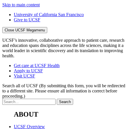
Skip to main content
University of California San Francisco
Give to UCSF
Close UCSF Megamenu
UCSF’s innovative, collaborative approach to patient care, research
and education spans disciplines across the life sciences, making it a
world leader in scientific discovery and its translation to improving
health.
Get care at UCSF Health
Apply to UCSF
Visit UCSF
Search all of UCSF
(By submitting this form, you will be redirected
to a different site. Please ensure all information is correct before
proceeding.)
ABOUT
UCSF Overview